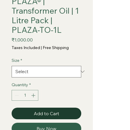
PLAZA® |
Transformer Oil | 1
Litre Pack |
PLAZA-TO-1L
Price
₹1,000.00
Taxes Included
|
Free Shipping
Size
*
Quantity
*
Add to Cart
Buy Now