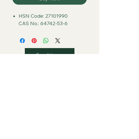
HSN Code: 27101990
CAS No.: 64742-53-6
Conditions
Privacy
Shipping
Return/Refunds
Contact Us
PLAZA Global Retail Store