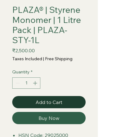
PLAZA® | Styrene
Monomer | 1 Litre
Pack | PLAZA-
STY-1L
Price
₹2,500.00
Taxes Included
|
Free Shipping
Quantity
*
Add to Cart
Buy Now
HSN Code: 29025000