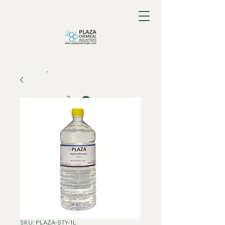
SKU: PLAZA-STY-1L