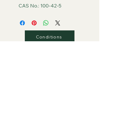
CAS No.: 100-42-5
Conditions
Privacy
Shipping
Return/Refunds
Contact Us
PLAZA Global Retail Store
PLAZA Group Website