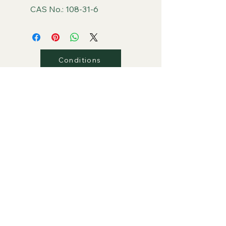
CAS No.: 108-31-6
Conditions
Privacy
Shipping
Return/Refunds
Contact Us
PLAZA Global Retail Store
PLAZA Group Website