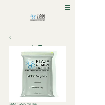
SKU: PLAZA-MA-1KG