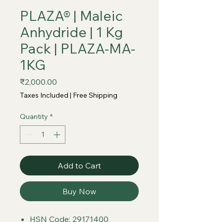
PLAZA® | Maleic
Anhydride | 1 Kg
Pack | PLAZA-MA-
1KG
Price
₹2,000.00
Taxes Included
|
Free Shipping
Quantity
*
Add to Cart
Buy Now
HSN Code: 29171400